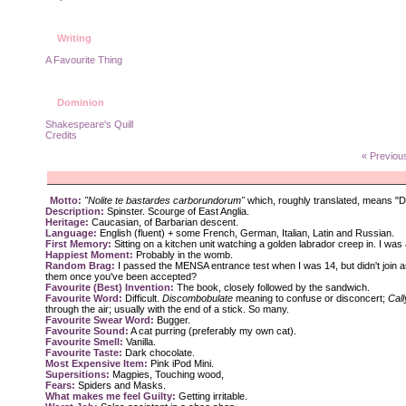
Writing
A Favourite Thing
Dominion
Shakespeare's Quill
Credits
« Previou
Motto:
"Nolite te bastardes carborundorum"
which, roughly translated, means "Do
Description:
Spinster. Scourge of East Anglia.
Heritage:
Caucasian, of Barbarian descent.
Language:
English (fluent) + some French, German, Italian, Latin and Russian.
First Memory:
Sitting on a kitchen unit watching a golden labrador creep in. I was 
Happiest Moment:
Probably in the womb.
Random Brag:
I passed the MENSA entrance test when I was 14, but didn't join a
them once you've been accepted?
Favourite (Best) Invention:
The book, closely followed by the sandwich.
Favourite Word:
Difficult.
Discombobulate
meaning to confuse or disconcert;
Call
through the air; usually with the end of a stick. So many.
Favourite Swear Word:
Bugger.
Favourite Sound:
A cat purring (preferably my own cat).
Favourite Smell:
Vanilla.
Favourite Taste:
Dark chocolate.
Most Expensive Item:
Pink iPod Mini.
Supersitions:
Magpies, Touching wood,
Fears:
Spiders and Masks.
What makes me feel Guilty:
Getting irritable.