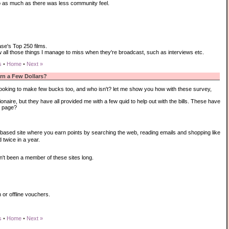
o as much as there was less community feel.
se's Top 250 films.
ew all those things I manage to miss when they're broadcast, such as interviews etc.
s
•
Home
•
Next »
arn a Few Dollars?
re looking to make few bucks too, and who isn't? let me show you how with these survey,
aire, but they have all provided me with a few quid to help out with the bills. These have
s page?
based site where you earn points by searching the web, reading emails and shopping like
 twice in a year.
n't been a member of these sites long.
 or offline vouchers.
s
•
Home
•
Next »