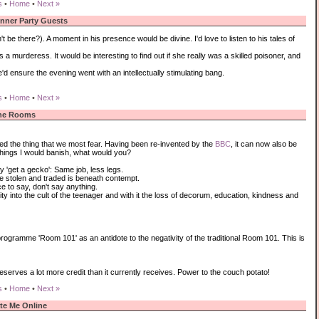
s
•
Home
•
Next »
inner Party Guests
be there?). A moment in his presence would be divine. I'd love to listen to his tales of
urderess. It would be interesting to find out if she really was a skilled poisoner, and
'd ensure the evening went with an intellectually stimulating bang.
s
•
Home
•
Next »
he Rooms
ed the thing that we most fear. Having been re-invented by the
BBC
, it can now also be
things I would banish, what would you?
 'get a gecko': Same job, less legs.
e stolen and traded is beneath contempt.
ce to say, don't say anything.
ity into the cult of the teenager and with it the loss of decorum, education, kindness and
rogramme 'Room 101' as an antidote to the negativity of the traditional Room 101. This is
eserves a lot more credit than it currently receives. Power to the couch potato!
s
•
Home
•
Next »
te Me Online