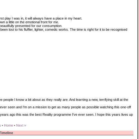
 play I was in, it will always have a place in my heart.
wn a little on the emotional front for me.
eautifully presented for our consumption.
een lost to his fluffier, lighter, comedic works. The time is right for it to be recognised
e people I know a bit about as they really are. And learning a new, terrifying skill at the
e ever seen and I'm on a mission to get as many people as possible watching this one-off
 years ago this was the best Reality programme I've ever seen. I hope this years lives up
s
•
Home
•
Next »
Timeline