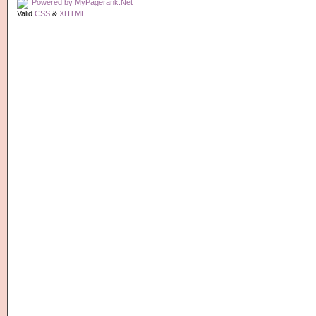
Valid
CSS
&
XHTML