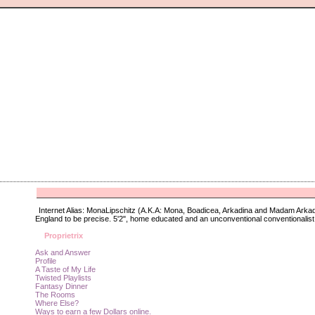
Internet Alias: MonaLipschitz (A.K.A: Mona, Boadicea, Arkadina and Madam Arkad
England to be precise. 5'2", home educated and an unconventional conventionalist.
Proprietrix
Ask and Answer
Profile
A Taste of My Life
Twisted Playlists
Fantasy Dinner
The Rooms
Where Else?
Ways to earn a few Dollars online.