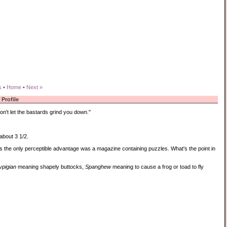
s
•
Home
•
Next »
Profile
n't let the bastards grind you down."
about 3 1/2.
s the only perceptible advantage was a magazine containing puzzles. What's the point in
ypigian
meaning shapely buttocks,
Spanghew
meaning to cause a frog or toad to fly