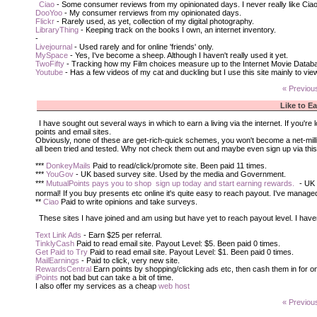
Ciao
- Some consumer reviews from my opinionated days. I never really like Cia
DooYoo
- My consumer rerviews from my opinionated days.
Flickr
- Rarely used, as yet, collection of my digital photography.
LibraryThing
- Keeping track on the books I own, an internet inventory.
-
Livejournal
- Used rarely and for online 'friends' only.
MySpace
- Yes, I've become a sheep. Although I haven't really used it yet.
TwoFifty
- Tracking how my Film choices measure up to the Internet Movie Databa
Youtube
- Has a few videos of my cat and duckling but I use this site mainly to vi
« Previou
Like to E
I have sought out several ways in which to earn a living via the internet. If you'
points and email sites.
Obviously, none of these are get-rich-quick schemes, you won't become a net-million
all been tried and tested. Why not check them out and maybe even sign up via thi
***
DonkeyMails
Paid to read/click/promote site. Been paid 11 times.
***
YouGov
- UK based survey site. Used by the media and Government.
***
MutualPoints pays you to shop  sign up today and start earning rewards.
- UK 
normal! If you buy presents etc online it's quite easy to reach payout. I've managed
**
Ciao
Paid to write opinions and take surveys.
These sites I have joined and am using but have yet to reach payout level. I have
Text Link Ads
- Earn $25 per referral.
TinklyCash
Paid to read email site. Payout Level: $5. Been paid 0 times.
Get Paid to Try
Paid to read email site. Payout Level: $1. Been paid 0 times.
MailEarnings
- Paid to click, very new site.
RewardsCentral
Earn points by shopping/clicking ads etc, then cash them in for on
iPoints
not bad but can take a bit of time.
I also offer my services as a cheap
web host
« Previou