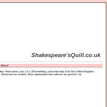
Shakespeare'sQuill.co.uk
About
ina. Real name Lexa.) is a 20something, cancerian lady from the United Kingdom;
 Reserved yet strident. More opinionated than will ever be good for me.