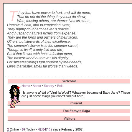
T
hey that have power to hurt, and will do none,
That do not do the thing they most do show,
Who, moving others, are themselves as stone,
Unmoved, cold, and to temptation slow;
They rightly do inherit heaven's graces,
And husband nature's riches from expense;
They are the lords and owners of their faces,
Others, but stewards of their excellence.
The summer's flower is to the summer sweet,
Though to itself, it only live and die,
But if that flower with base infection meet,
The basest weed outbraves his dignity:
For sweetest things turn sourest by their deeds;
Lilies that fester, smell far worse than weeds.
Welcome
Home
•
About
•
Sundry
•
Exit
Is anyone afraid of Virginia Woolf? Whatever became of Baby Jane? These
are just some things you won't find out here.
Current
The Forsyte Saga
Visitors
2
Online ·
57
Today ·
42,847 (
)
since February 2007.