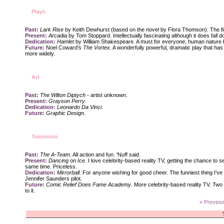
Plays
Past:
Lark Rise
by Keith Dewhurst (based on the novel by Flora Thomson). The first
Present:
Arcadia
by Tom Stoppard. Intellectually fascinating although it does fall do
Dedication:
Hamlet
by William Shakespeare. A must for everyone; human nature b
Future:
Noel Coward's
The Vortex
. A wonderfully powerful, dramatic play that has b
more widely.
Art
Past:
The Wilton Diptych
- artist unknown.
Present:
Grayson Perry
.
Dedication:
Leonardo Da Vinci
.
Future:
Graphic Design
.
Television
Past:
The A-Team
. All action and fun. 'Nuff said.
Present:
Dancing on Ice
. I love celebrity-based reality TV, getting the chance to se
same time. Priceless.
Dedication:
Mirrorball
. For anyone wishing for good cheer. The funniest thing I'v
Jennifer Saunders pilot.
Future:
Comic Relief Does Fame Academy
. More celebrity-based reality TV. Two
to it.
« Previou