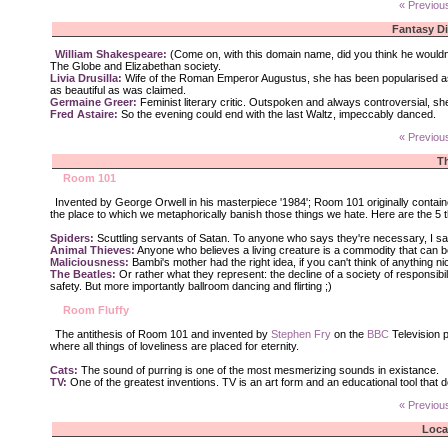
« Previou
Fantasy D
William Shakespeare:
(Come on, with this domain name, did you think he wouldn't 
The Globe and Elizabethan society.
Livia Drusilla:
Wife of the Roman Emperor Augustus, she has been popularised as a m
as beautiful as was claimed.
Germaine Greer:
Feminist literary critic. Outspoken and always controversial, she
Fred Astaire:
So the evening could end with the last Waltz, impeccably danced.
« Previou
T
Room 101
Invented by George Orwell in his masterpiece '1984'; Room 101 originally contain
the place to which we metaphorically banish those things we hate. Here are the 5 
Spiders:
Scuttling servants of Satan. To anyone who says they're necessary, I say
Animal Thieves:
Anyone who believes a living creature is a commodity that can b
Maliciousness:
Bambi's mother had the right idea, if you can't think of anything ni
The Beatles:
Or rather what they represent: the decline of a society of responsibil
safety. But more importantly ballroom dancing and flirting ;)
Room Fluffy
The antithesis of Room 101 and invented by
Stephen Fry
on the
BBC
Television p
where all things of loveliness are placed for eternity.
Cats:
The sound of purring is one of the most mesmerizing sounds in existance.
TV:
One of the greatest inventions. TV is an art form and an educational tool that d
« Previou
Loca