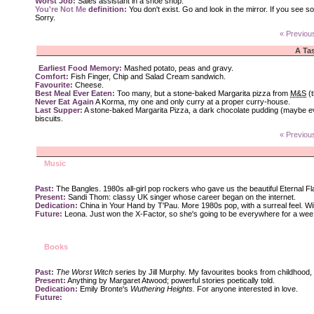
Worst Job:
Sales assistant in a shoe shop.
You're Not Me
definition:
You don't exist. Go and look in the mirror. If you see s
Sorry.
« Previou
A Tas
Earliest Food Memory:
Mashed potato, peas and gravy.
Comfort:
Fish Finger, Chip and Salad Cream sandwich.
Favourite:
Cheese.
Best Meal Ever Eaten:
Too many, but a stone-baked Margarita pizza from
M&S
(t
Never Eat Again
A Korma, my one and only curry at a proper curry-house.
Last Supper:
A stone-baked Margarita Pizza, a dark chocolate pudding (maybe ev
biscuits.
« Previou
Music
Past:
The Bangles. 1980s all-girl pop rockers who gave us the beautiful Eternal F
Present:
Sandi Thom: classy UK singer whose career began on the internet.
Dedication:
China in Your Hand by T'Pau. More 1980s pop, with a surreal feel. Will 
Future:
Leona. Just won the X-Factor, so she's going to be everywhere for a wee 
Books
Past:
The Worst Witch
series by Jill Murphy. My favourites books from childhood,
Present:
Anything by Margaret Atwood; powerful stories poetically told.
Dedication:
Emily Bronte's
Wuthering Heights.
For anyone interested in love.
Future: