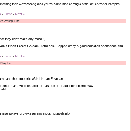
omething then we're wrong else you're some kind of magic pixie, elf, carrot or vampire.
s
•
Home
•
Next »
te of My Life
hat they don't make any more :( )
en a Black Forest Gateaux, retro chic!) topped off by a good selection of cheeses and
s
•
Home
•
Next »
Playlist
lame and the eccentric Walk Like an Egyptian.
either make you nostalgic for past fun or grateful for it being 2007.
while.
 these always provoke an enormous nostalgia trip.